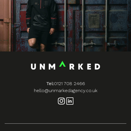
Tel:
0121 708 2466
hello@unmarkedagency.co.uk