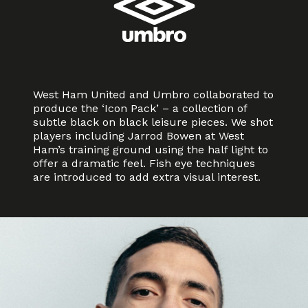
West Ham United and Umbro collaborated to
produce the ‘Icon Pack’ – a collection of
subtle black on black leisure pieces. We shot
players including Jarrod Bowen at West
Ham’s training ground using the half light to
offer a dramatic feel. Fish eye techniques
are introduced to add extra visual interest.