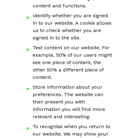
content and functions.
Identify whether you are signed
in to our website. A cookie allows
us to check whether you are
signed in to the site.
Test content on our website. For
example, 50% of our users might
see one piece of content, the
other 50% a different piece of
content.
Store information about your
preferences. The website can
then present you with
information you will find more
relevant and interesting.
To recognise when you return to
our website. We may show your