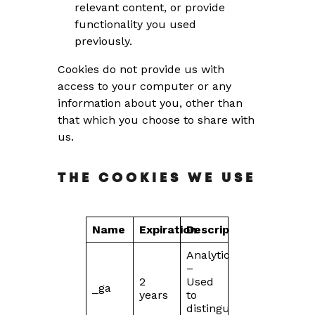
relevant content, or provide
functionality you used
previously.
Cookies do not provide us with
access to your computer or any
information about you, other than
that which you choose to share with
us.
THE COOKIES WE USE
Name
Expiration
Description
Analytics
–
2
Used
_ga
years
to
distinguish