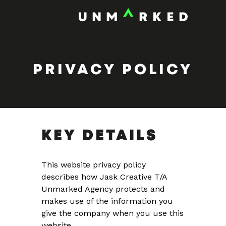
PRIVACY POLICY
KEY DETAILS
This website privacy policy
describes how Jask Creative T/A
Unmarked Agency protects and
makes use of the information you
give the company when you use this
website.