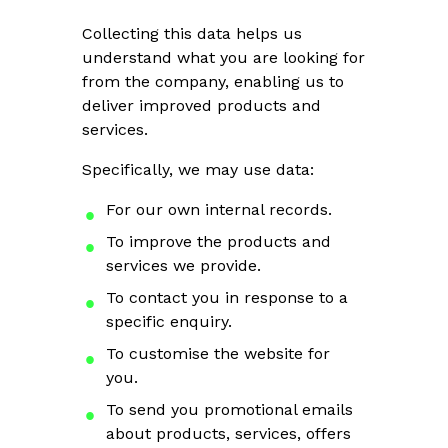
Collecting this data helps us
understand what you are looking for
from the company, enabling us to
deliver improved products and
services.
Specifically, we may use data:
For our own internal records.
To improve the products and
services we provide.
To contact you in response to a
specific enquiry.
To customise the website for
you.
To send you promotional emails
about products, services, offers