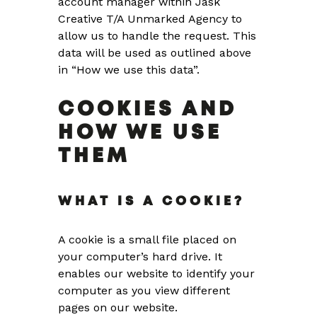
account manager within Jask
Creative T/A Unmarked Agency to
allow us to handle the request. This
data will be used as outlined above
in “How we use this data”.
COOKIES AND
HOW WE USE
THEM
WHAT IS A COOKIE?
A cookie is a small file placed on
your computer’s hard drive. It
enables our website to identify your
computer as you view different
pages on our website.