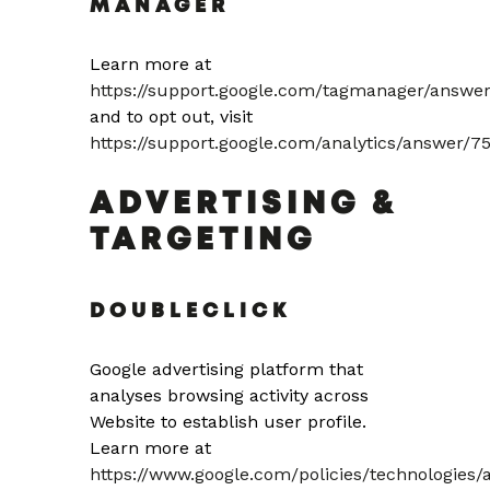
MANAGER
Learn more at
https://support.google.com/tagmanager/answe
and to opt out, visit
https://support.google.com/analytics/answer/7
ADVERTISING &
TARGETING
DOUBLECLICK
Google advertising platform that
analyses browsing activity across
Website to establish user profile.
Learn more at
https://www.google.com/policies/technologies/