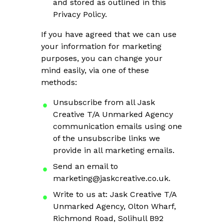
and stored as outlined in this
Privacy Policy.
If you have agreed that we can use
your information for marketing
purposes, you can change your
mind easily, via one of these
methods:
Unsubscribe from all Jask
Creative T/A Unmarked Agency
communication emails using one
of the unsubscribe links we
provide in all marketing emails.
Send an email to
marketing@jaskcreative.co.uk
.
Write to us at: Jask Creative T/A
Unmarked Agency, Olton Wharf,
Richmond Road, Solihull B92