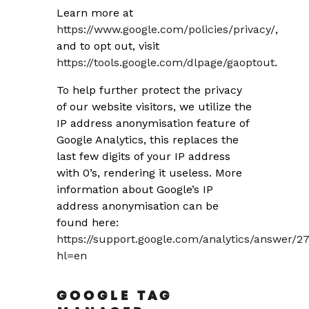
Learn more at
https://www.google.com/policies/privacy/
,
and to opt out, visit
https://tools.google.com/dlpage/gaoptout
.
To help further protect the privacy
of our website visitors, we utilize the
IP address anonymisation feature of
Google Analytics, this replaces the
last few digits of your IP address
with 0’s, rendering it useless. More
information about Google’s IP
address anonymisation can be
found here:
https://support.google.com/analytics/answer/2
hl=en
GOOGLE TAG