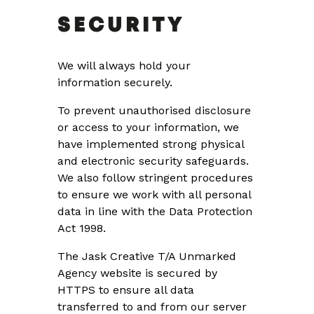
SECURITY
We will always hold your
information securely.
To prevent unauthorised disclosure
or access to your information, we
have implemented strong physical
and electronic security safeguards.
We also follow stringent procedures
to ensure we work with all personal
data in line with the Data Protection
Act 1998.
The Jask Creative T/A Unmarked
Agency website is secured by
HTTPS to ensure all data
transferred to and from our server