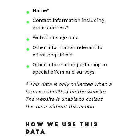
Name*
Contact information including
email address*
Website usage data
Other information relevant to
client enquiries*
Other information pertaining to
special offers and surveys
* This data is only collected when a
form is submitted on the website.
The website is unable to collect
this data without this action.
HOW WE USE THIS
DATA