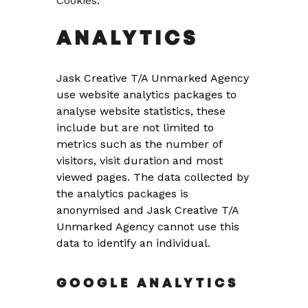
Cookies
.
ANALYTICS
Jask Creative T/A Unmarked Agency
use website analytics packages to
analyse website statistics, these
include but are not limited to
metrics such as the number of
visitors, visit duration and most
viewed pages. The data collected by
the analytics packages is
anonymised and Jask Creative T/A
Unmarked Agency cannot use this
data to identify an individual.
GOOGLE ANALYTICS