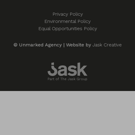
Privacy Policy
Environmental Policy
Equal Opportunities Policy
© Unmarked Agency | Website by
Jask Creative
Part of The Jask Group