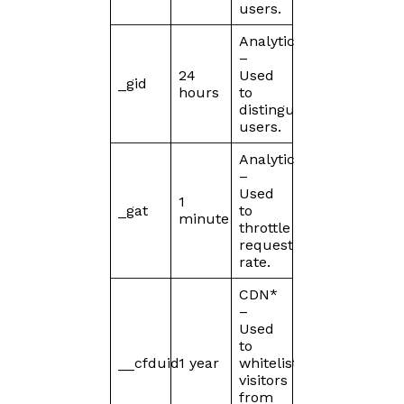
users.
Analytics
–
24
Used
_gid
hours
to
distinguish
users.
Analytics
–
Used
1
_gat
to
minute
throttle
request
rate.
CDN*
–
Used
to
__cfduid
1 year
whitelist
visitors
from