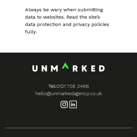
Always be wary when submitting
data to websites. Read the site’s
data protection and privacy policies
fully.
Tel:
0121 708 2466
hello@unmarkedagency.co.uk