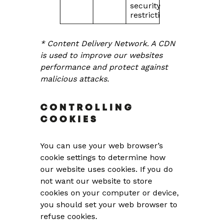
security
restrictions
* Content Delivery Network. A CDN
is used to improve our websites
performance and protect against
malicious attacks.
CONTROLLING
COOKIES
You can use your web browser’s
cookie settings to determine how
our website uses cookies. If you do
not want our website to store
cookies on your computer or device,
you should set your web browser to
refuse cookies.