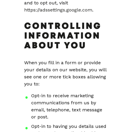
and to opt out, visit
https://adssettings.google.com
.
CONTROLLING
INFORMATION
ABOUT YOU
When you fill in a form or provide
your details on our website, you will
see one or more tick boxes allowing
you to:
Opt-in to receive marketing
communications from us by
email, telephone, text message
or post.
Opt-in to having you details used