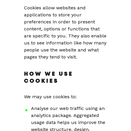
Cookies allow websites and
applications to store your
preferences in order to present
content, options or functions that
are specific to you. They also enable
us to see information like how many
people use the website and what
pages they tend to visit.
HOW WE USE
COOKIES
We may use cookies to:
Analyse our web traffic using an
analytics package. Aggregated
usage data helps us improve the
website structure, design,