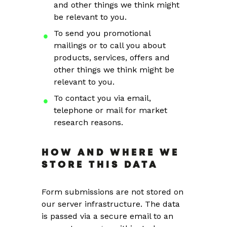
and other things we think might
be relevant to you.
To send you promotional
mailings or to call you about
products, services, offers and
other things we think might be
relevant to you.
To contact you via email,
telephone or mail for market
research reasons.
HOW AND WHERE WE
STORE THIS DATA
Form submissions are not stored on
our server infrastructure. The data
is passed via a secure email to an