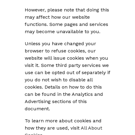
However, please note that doing this
may affect how our website
functions. Some pages and services
may become unavailable to you.
Unless you have changed your
browser to refuse cookies, our
website will issue cookies when you
visit it. Some third party services we
use can be opted out of separately if
you do not wish to disable all
cookies. Details on how to do this
can be found in the Analytics and
Advertising sections of this
document.
To learn more about cookies and
how they are used, visit
All About