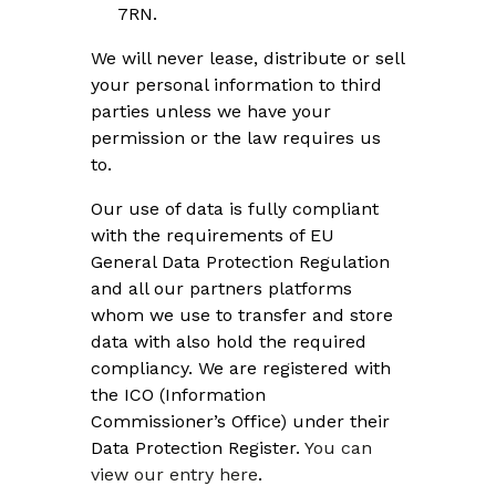
7RN.
We will never lease, distribute or sell
your personal information to third
parties unless we have your
permission or the law requires us
to.
Our use of data is fully compliant
with the requirements of EU
General Data Protection Regulation
and all our partners platforms
whom we use to transfer and store
data with also hold the required
compliancy. We are registered with
the ICO (Information
Commissioner’s Office) under their
Data Protection Register.
You can
view our entry here
.