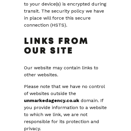
to your device(s) is encrypted during
transit. The security policy we have
in place will force this secure
connection (HSTS).
LINKS FROM
OUR SITE
Our website may contain links to
other websites.
Please note that we have no control
of websites outside the
unmarkedagency.co.uk
domain. If
you provide information to a website
to which we link, we are not
responsible for its protection and
privacy.