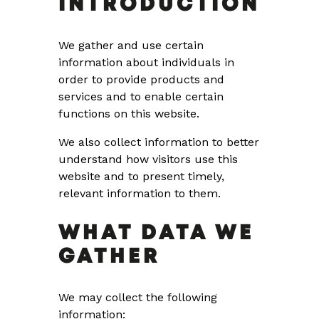
INTRODUCTION
We gather and use certain
information about individuals in
order to provide products and
services and to enable certain
functions on this website.
We also collect information to better
understand how visitors use this
website and to present timely,
relevant information to them.
WHAT DATA WE
GATHER
We may collect the following
information: