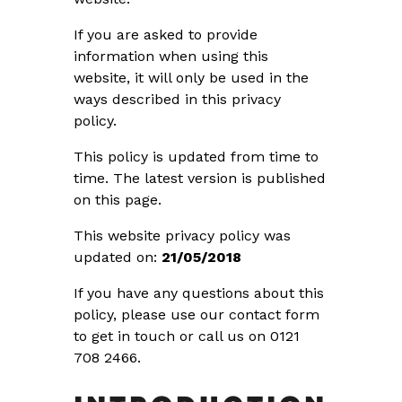
If you are asked to provide
information when using this
website, it will only be used in the
ways described in this privacy
policy.
This policy is updated from time to
time. The latest version is published
on this page.
This website privacy policy was
updated on:
21/05/2018
If you have any questions about this
policy, please use our contact form
to get in touch or call us on 0121
708 2466.