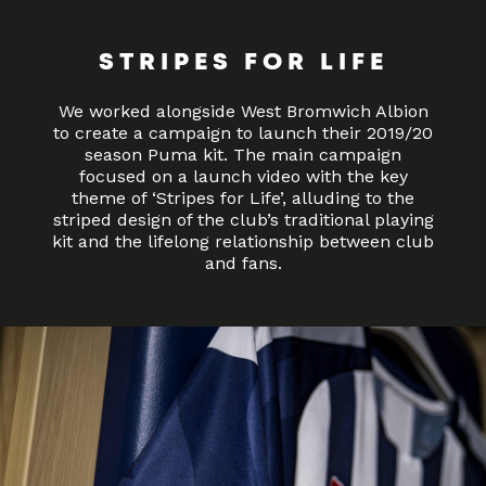
STRIPES FOR LIFE
We worked alongside West Bromwich Albion
to create a campaign to launch their 2019/20
season Puma kit. The main campaign
focused on a launch video with the key
theme of ‘Stripes for Life’, alluding to the
striped design of the club’s traditional playing
kit and the lifelong relationship between club
and fans.