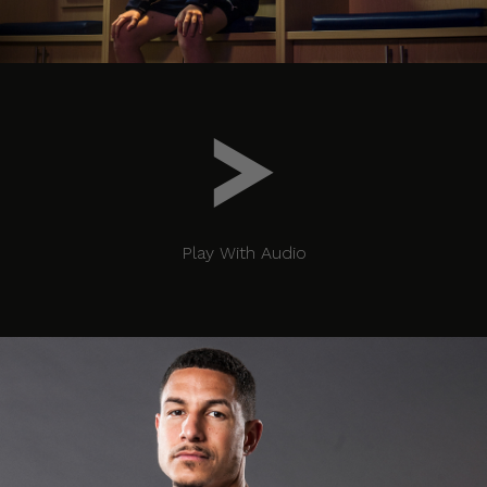
Play With Audio