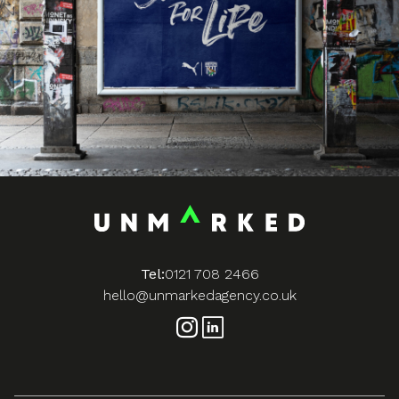
Tel:
0121 708 2466
hello@unmarkedagency.co.uk