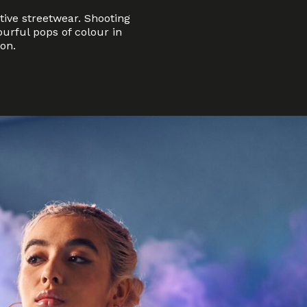
tive streetwear. Shooting
urful pops of colour in
on.