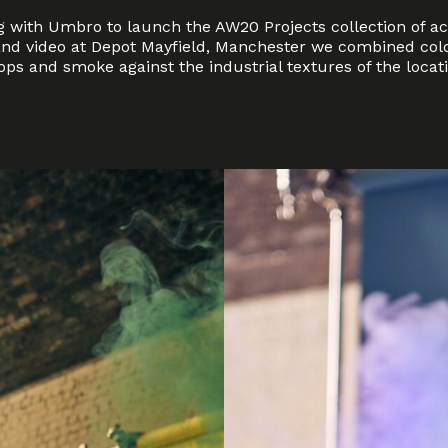
 with Umbro to launch the AW20 Projects collection of ac
nd video at Depot Mayfield, Manchester we combined colo
ps and smoke against the industrial textures of the locati