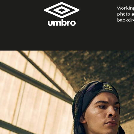
Working
photo a
backdro