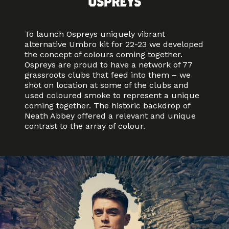
To launch Ospreys uniquely vibrant
alternative Umbro kit for 22-23 we developed
the concept of colours coming together.
Ospreys are proud to have a network of 77
grassroots clubs that feed into them – we
shot on location at some of the clubs and
used coloured smoke to represent a unique
coming together. The historic backdrop of
Neath Abbey offered a relevant and unique
contrast to the array of colour.