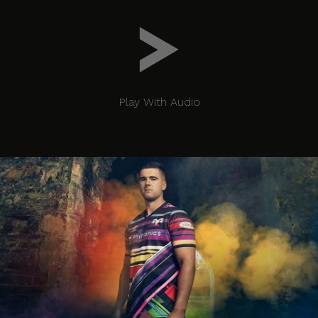
Play With Audio