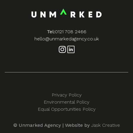
Tel:
0121 708 2466
hello@unmarkedagency.co.uk
Privacy Policy
Environmental Policy
Equal Opportunities Policy
© Unmarked Agency | Website by
Jask Creative