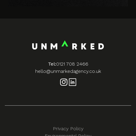
Tel:
0121 708 2466
hello@unmarkedagency.co.uk
Privacy Policy
Environmental Policy