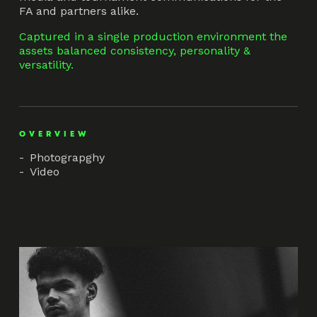
FA and partners alike.
Captured in a single production environment the
assets balanced consistency, personality &
versatility.
OVERVIEW
Photograpghy
Video