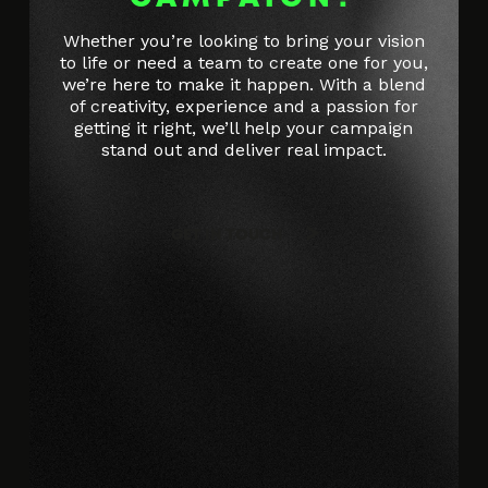
Whether you’re looking to bring your vision
to life or need a team to create one for you,
we’re here to make it happen. With a blend
of creativity, experience and a passion for
getting it right, we’ll help your campaign
stand out and deliver real impact.
GET IN TOUCH