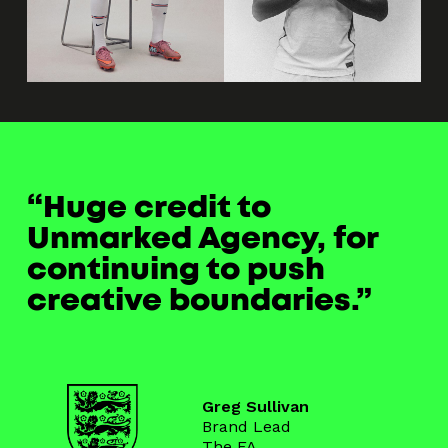
Huge credit to
Unmarked Agency, for
continuing to push
creative boundaries.
Greg Sullivan
Brand Lead
The FA