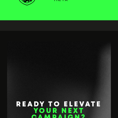
READY TO ELEVATE
YOUR NEXT
CAMPAIGN?