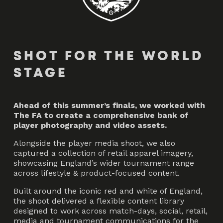
SHOT FOR THE WORLD
STAGE
Ahead of this summer’s finals, we worked with
The FA to create a comprehensive bank of
player photography and video assets.
Alongside the player media shoot, we also
captured a collection of retail apparel imagery,
showcasing England’s wider tournament range
across lifestyle & product-focused content.
Built around the iconic red and white of England,
the shoot delivered a flexible content library
designed to work across match-days, social, retail,
media and tournament communications for the