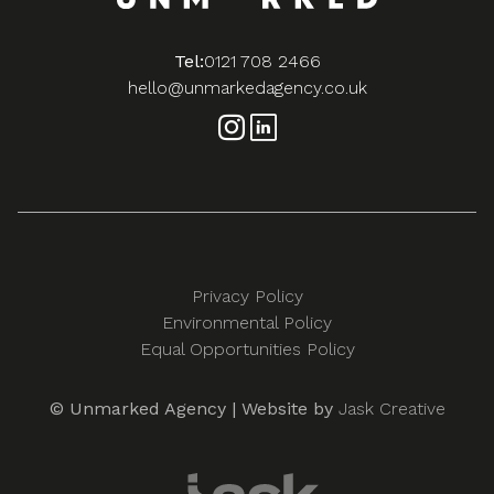
Tel:
0121 708 2466
hello@unmarkedagency.co.uk
Privacy Policy
Environmental Policy
Equal Opportunities Policy
© Unmarked Agency | Website by
Jask Creative