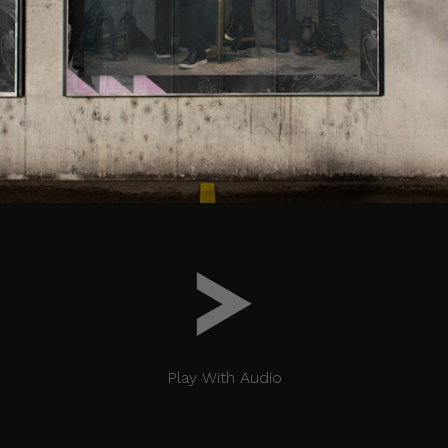
Play With Audio