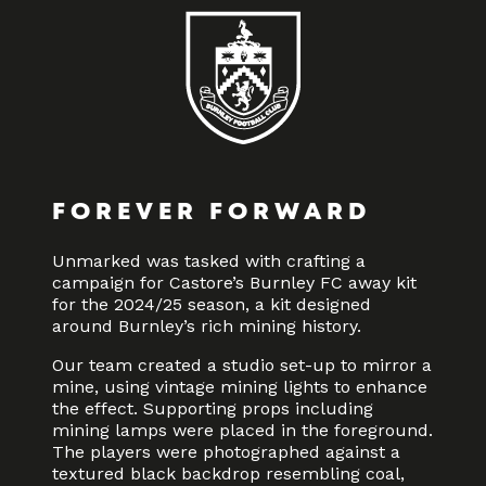
FOREVER FORWARD
Unmarked was tasked with crafting a
campaign for Castore’s Burnley FC away kit
for the 2024/25 season, a kit designed
around Burnley’s rich mining history.
Our team created a studio set-up to mirror a
mine, using vintage mining lights to enhance
the effect. Supporting props including
mining lamps were placed in the foreground.
The players were photographed against a
textured black backdrop resembling coal,