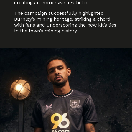
creating an immersive aesthetic.
The campaign successfully highlighted
Burnley’s mining heritage, striking a chord
with fans and underscoring the new kit’s ties
to the town’s mining history.