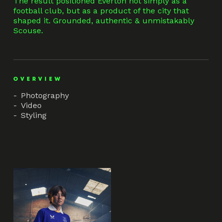
The result positioned Everton not simply as a
football club, but as a product of the city that
shaped it. Grounded, authentic & unmistakably
Scouse.
OVERVIEW
Photography
Video
Styling