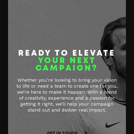
READY TO ELEVATE
YOUR NEXT
CAMPAIGN?
Whether you’re looking to bring your vision
to life or need a team to create one for you,
we’re here to make it happen. With a blend
of creativity, experience and a passion for
getting it right, we’ll help your campaign
stand out and deliver real impact.
GET IN TOUCH