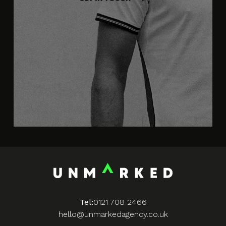
Tel:
0121 708 2466
hello@unmarkedagency.co.uk