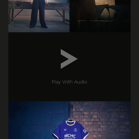
Play With Audio