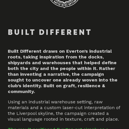
BUILT DIFFERENT
Built Different draws on Everton’s industrial
roots, taking inspiration from the docks,
shipyards and warehouses that helped define
both the city and the people within it. Rather
than inventing a narrative, the campaign
sought to uncover one already woven into the
club’s identity. Built on graft, resilience &
community.
Using an industrial warehouse setting, raw
materials and a custom laser-cut interpretation of
the Liverpool skyline, the campaign created a
visual language rooted in texture, craft and place.