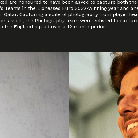
ed are honoured to have been asked to capture both the
s Teams in the Lionesses Euro 2022-winning year and ahe
in Qatar. Capturing a suite of photography from player h
nch assets, the Photography team were enlisted to capture
to the England squad over a 12 month period.