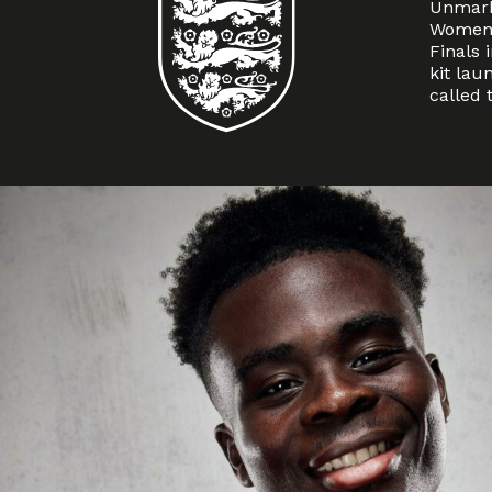
Unmark
Women’
Finals 
kit lau
called 