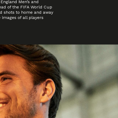
 England Men’s and
ad of the FIFA World Cup
ead shots to home and away
 images of all players