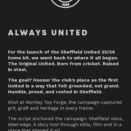
ALWAYS UNITED
For the launch of the Sheffield United 25/26
home kit, we went back to where it all began.
The Original United. Born from cricket. Raised
in steel.
The goal? Honour the club’s place as the first
United in a way that felt grounded, not grand.
Humble, proud, and rooted in Sheffield.
Shot at Wortley Top Forge, the campaign captured
grit, graft and heritage in every frame.
The script anchored the campaign. Sheffield voice,
steel edge. A story told through stills, film and in a
place that shaped it all.