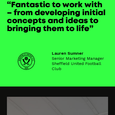
Fantastic to work with
– from developing initial
concepts and ideas to
bringing them to life
Lauren Sumner
Senior Marketing Manager
Sheffield United Football
Club