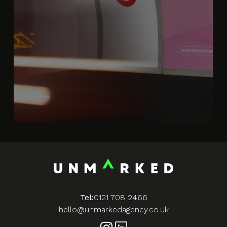
Tel:
0121 708 2466
hello@unmarkedagency.co.uk