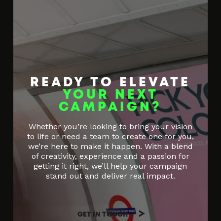
READY TO ELEVATE
YOUR NEXT
CAMPAIGN?
Whether you’re looking to bring your vision
to life or need a team to create one for you,
we’re here to make it happen. With a blend
of creativity, experience and a passion for
getting it right, we’ll help your campaign
stand out and deliver real impact.
GET IN TOUCH