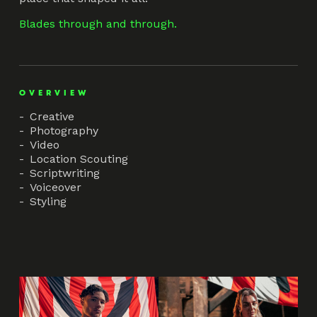
Blades through and through.
OVERVIEW
Creative
Photography
Video
Location Scouting
Scriptwriting
Voiceover
Styling