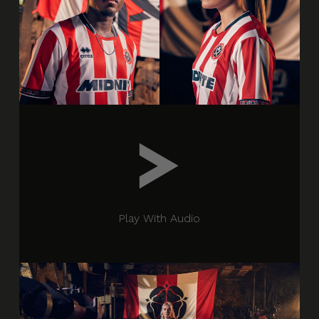
Play With Audio